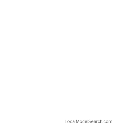
LocalModelSearch.com