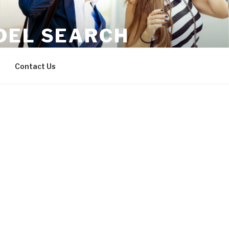
DEL SEARCH
where you are.
Contact Us
Username or E-mail
Password